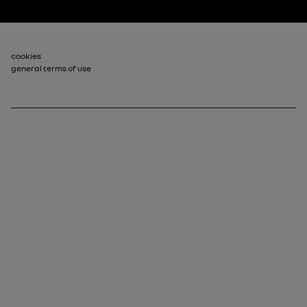
Footer_2
cookies
general terms of use