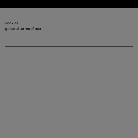
Footer_2
cookies
general terms of use