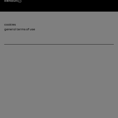
Renault
Footer_2
cookies
general terms of use