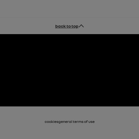
back to top
cookies
general terms of use