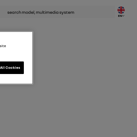
rch
EN
site
All Cookies