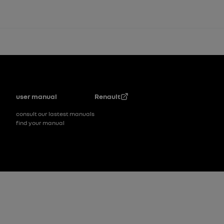
Footer
user manual
Renault
consult our lastest manuals
find your manual
Footer_2