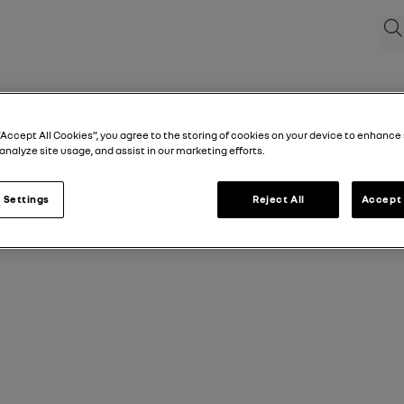
Sea
“Accept All Cookies”, you agree to the storing of cookies on your device to enhance 
analyze site usage, and assist in our marketing efforts.
 Settings
Reject All
Accept 