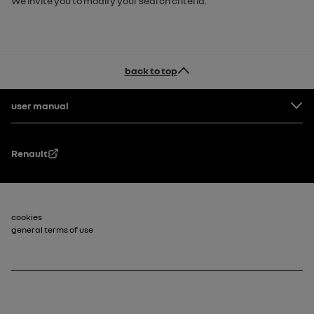
We invite you to modify your search criteria.
back to top
Footer
user manual
Renault
Footer_2
cookies
general terms of use