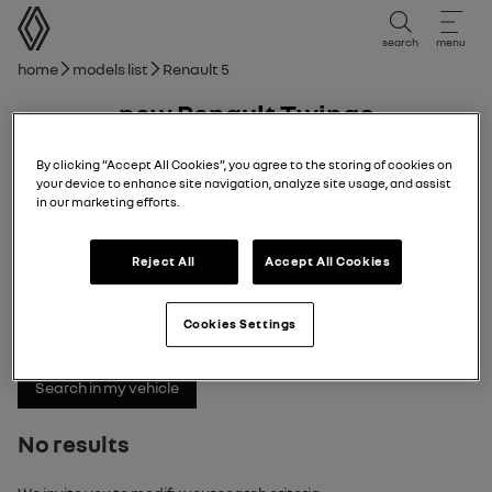
user manual
search
menu
Breadcrumb
Home
Models list
Renault 5
new Renault Twingo
08/12/2025
to
06/04/2026
By clicking “Accept All Cookies”, you agree to the storing of cookies on
your device to enhance site navigation, analyze site usage, and assist
in our marketing efforts.
Explore
Manual
Warning lights
pdf guide
search
Reject All
Accept All Cookies
Search
Cookies Settings
No results