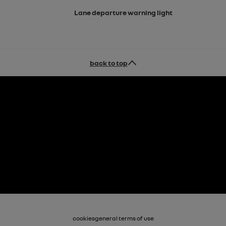
Lane departure warning light
back to top
cookies
general terms of use