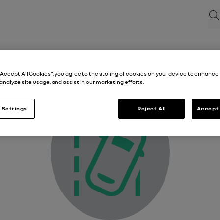
Sea
Lane departure warning light
“Accept All Cookies”, you agree to the storing of cookies on your device to enhance 
analyze site usage, and assist in our marketing efforts.
 Settings
Reject All
Accept 