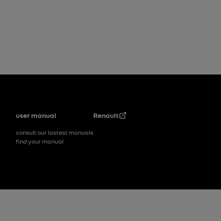
Footer
user manual
Renault
consult our lastest manuals
find your manual
Footer_2