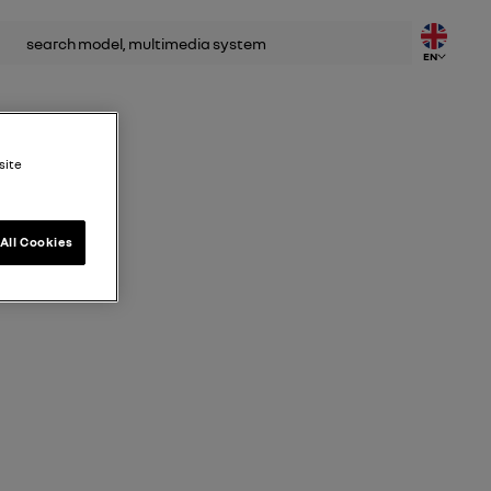
rch
EN
site
All Cookies