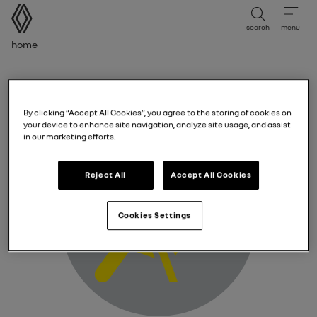
user manual
search
menu
Breadcrumb
Home
Driver and passenger front airbags fault warning
light
By clicking “Accept All Cookies”, you agree to the storing of cookies on
your device to enhance site navigation, analyze site usage, and assist
in our marketing efforts.
Reject All
Accept All Cookies
Cookies Settings