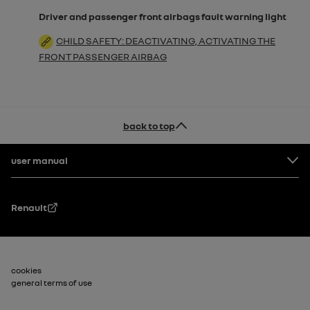
Driver and passenger front airbags fault warning light
CHILD SAFETY: DEACTIVATING, ACTIVATING THE
FRONT PASSENGER AIRBAG
back to top
Footer
user manual
Renault
Footer_2
cookies
general terms of use