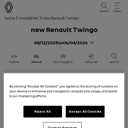
user manual
search
menu
Breadcrumb
Home
Models list
new Renault Twingo
new Renault Twingo
08/12/2025
to
06/04/2026
Explore
Manual
Warning lights
pdf guide
search
new Renault Twingo
Getting to know your vehicle
By clicking “Accept All Cookies”, you agree to the storing of cookies on
your device to enhance site navigation, analyze site usage, and assist
Add to favorites
Share
in our marketing efforts.
Electric vehicle
Reject All
Accept All Cookies
Card
Cookies Settings