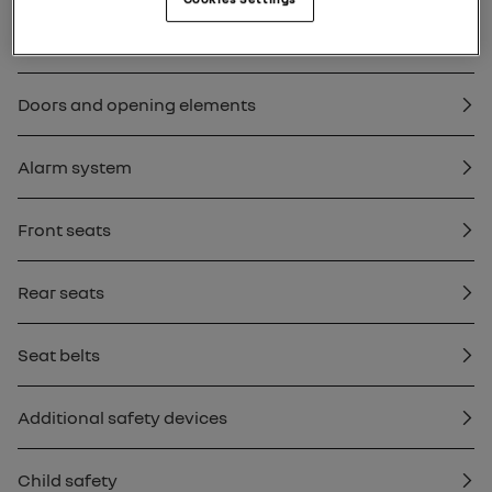
Key, remote control
Doors and opening elements
Alarm system
Front seats
Rear seats
Seat belts
Additional safety devices
Child safety