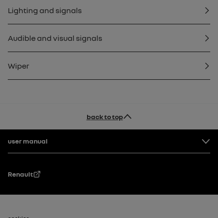
Lighting and signals
Audible and visual signals
Wiper
back to top
Footer
user manual
Renault