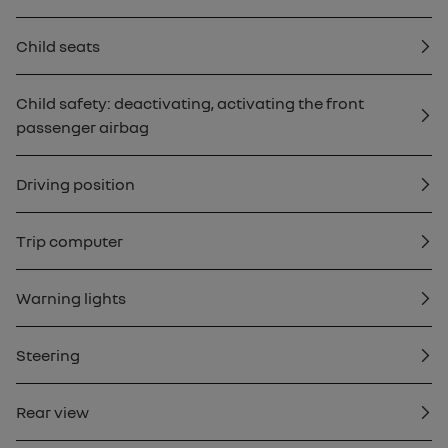
Child seats
Child safety: deactivating, activating the front
passenger airbag
Driving position
Trip computer
Warning lights
Steering
Rear view