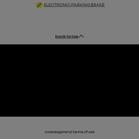
ELECTRONIC PARKING BRAKE
back to top
cookies
general terms of use