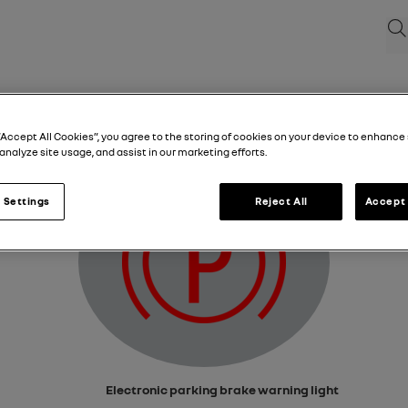
Sea
Electronic parking brake warning light
“Accept All Cookies”, you agree to the storing of cookies on your device to enhance 
analyze site usage, and assist in our marketing efforts.
 Settings
Reject All
Accept 
Electronic parking brake warning light