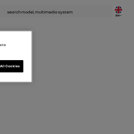
rch
EN
site
All Cookies