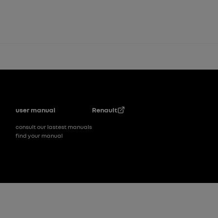
Footer
user manual
Renault
consult our lastest manuals
find your manual
Footer_2