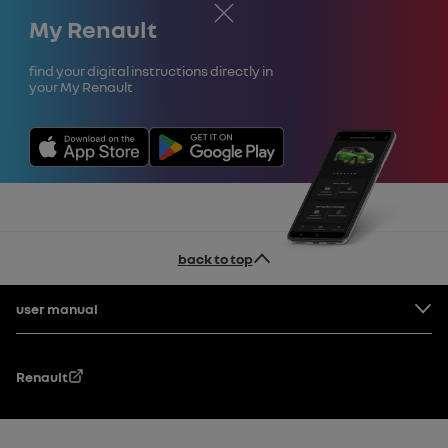
Close
My Renault
Find your digital instructions directly in
your My Renault
back to top
Footer
user manual
Renault