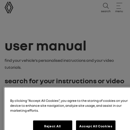
user manual
search
menu
user manual
Find your vehicle's personalised instructions and your video
tutorials.
search for your instructions or video
tutorial by:
By clicking “Accept All Cookies”, you agree to the storing of cookies on your
model
device to enhance site navigation, analyze site usage, and assist in our
marketing efforts.
enter your vehicle model
Reject All
Accept All Cookies
Search model
license plate