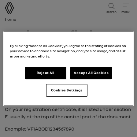
user manual
search
menu
Breadcrumb
Home
where to find your
VIN (Vehicle
By clicking “Accept All Cookies”, you agree to the storing of cookies on
your device to enhance site navigation, analyze site usage, and assist
in our marketing efforts.
Identification
Reject All
Accept All Cookies
Number)?
Cookies Settings
The VIN is a unique 17-character code (letters and
numbers) that identifies your vehicle.
On your registration certificate, it is listed under section
E, usually at the top of the central part of the document.
Example: VF1ABCD1234567890