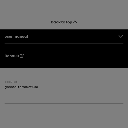
back to top
Footer
user manual
Renault
Footer_2
cookies
general terms of use