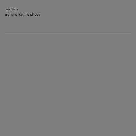
Footer_2
cookies
general terms of use