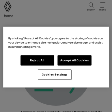
user manual
search
menu
Breadcrumb
Home
Adaptive cruise control warning light Stop and
Go
By clicking “Accept All Cookies”, you agree to the storing of cookies on
your device to enhance site navigation, analyze site usage, and assist
in our marketing efforts.
Reject All
Accept All Cookies
Cookies Settings
Adaptive cruise control warning light
Stop and Go