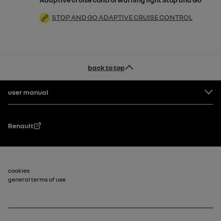
STOP AND GO ADAPTIVE CRUISE CONTROL
back to top
Footer
user manual
Renault
Footer_2
cookies
general terms of use