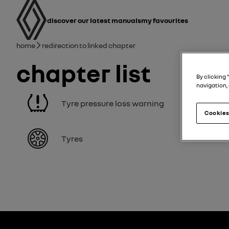
user manual
Main navigation
discover our latest manuals
My favourites
Breadcrumb
Home
Redirection to linked chapter
Chapter list
By clicking 
navigation, 
Tyre pressure loss warning
Cookies
Tyres