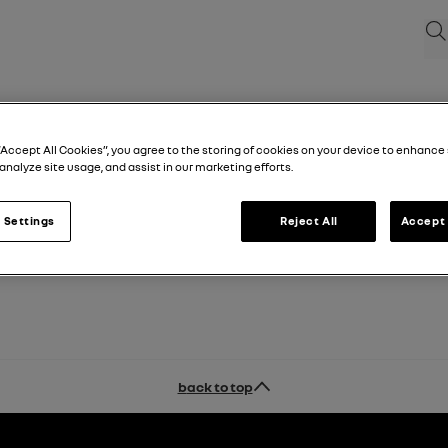
Sea
“Accept All Cookies”, you agree to the storing of cookies on your device to enhance 
analyze site usage, and assist in our marketing efforts.
 Settings
Reject All
Accept 
back to top