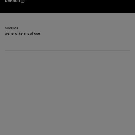
Renault
Footer_2
cookies
general terms of use