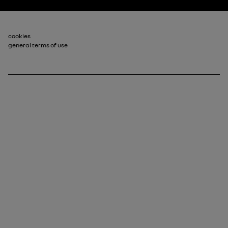
Footer_2
cookies
general terms of use