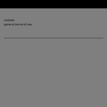
Footer_2
cookies
general terms of use