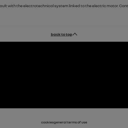
fault with the electrotechnical system linked to the electric motor. C
back to top
cookies
general terms of use