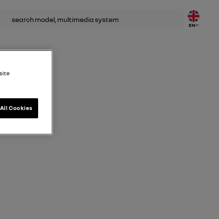
rch
EN
site
All Cookies