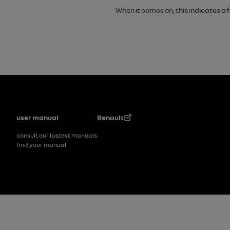
When it comes on, this indicates a 
Footer
user manual
Renault
consult our lastest manuals
find your manual
Footer_2