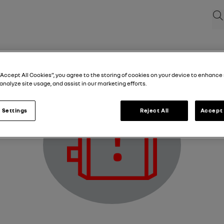
Sea
Electric motor fault warning light
“Accept All Cookies”, you agree to the storing of cookies on your device to enhance 
analyze site usage, and assist in our marketing efforts.
 Settings
Reject All
Accept 