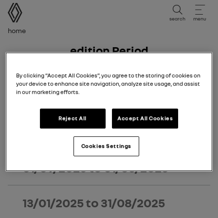
user manual
search
menu
Breadcrumb
Home
Edition Period
Edition period
By clicking “Accept All Cookies”, you agree to the storing of cookies on
your device to enhance site navigation, analyze site usage, and assist
Select the edition period corresponding to the date of
in our marketing efforts.
first registration of your vehicle.
Reject All
Accept All Cookies
02/03/2026
to today
Cookies Settings
01/09/2025
to
01/03/2026
13/01/2025
to
31/08/2025