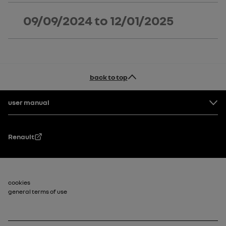
09/09/2024
to
12/01/2025
back to top
Footer
user manual
Renault
Footer_2
cookies
general terms of use