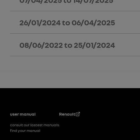
26/01/2024
to
06/04/2025
08/06/2022
to
25/01/2024
Footer
user manual
Renault
consult our lastest manuals
find your manual