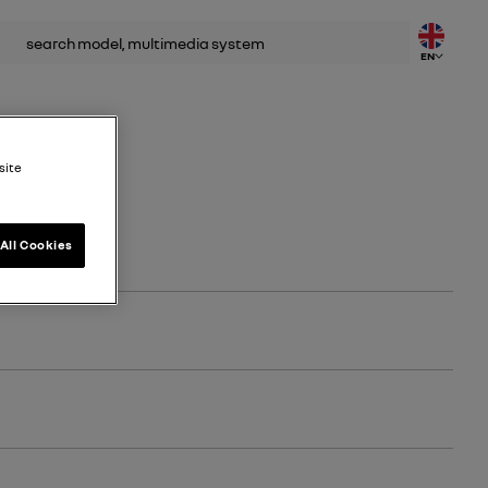
rch
EN
site
All Cookies