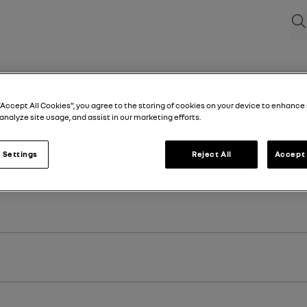
Sea
“Accept All Cookies”, you agree to the storing of cookies on your device to enhance 
analyze site usage, and assist in our marketing efforts.
 Settings
Reject All
Accept 
st registration of your vehicle.